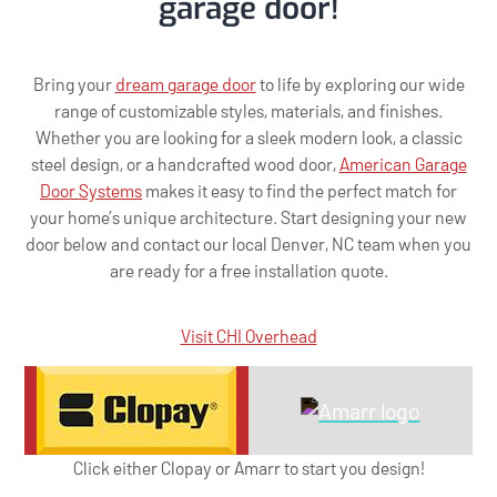
garage door!
Bring your
dream garage door
to life by exploring our wide
range of customizable styles, materials, and finishes.
Whether you are looking for a sleek modern look, a classic
steel design, or a handcrafted wood door,
American Garage
Door Systems
makes it easy to find the perfect match for
your home’s unique architecture. Start designing your new
door below and contact our local Denver, NC team when you
are ready for a free installation quote.
Visit CHI Overhead
Click either Clopay or Amarr to start you design!