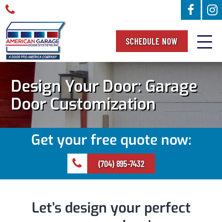
SCHEDULE NOW
Design Your Door: Garage
Door Customization
Get your free quote now:
(704) 895-7432
Let’s design your perfect