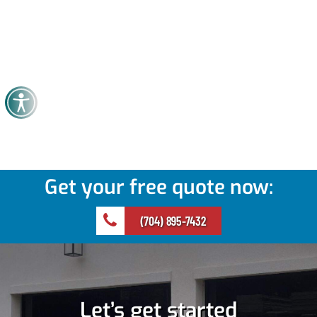
Get your free quote now:
(704) 895-7432
Let’s get started