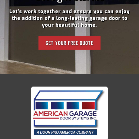
Let’s work together and ensure you can enjoy
the addition of a long-lasting garage door to
your beautiful home.
GET YOUR FREE QUOTE