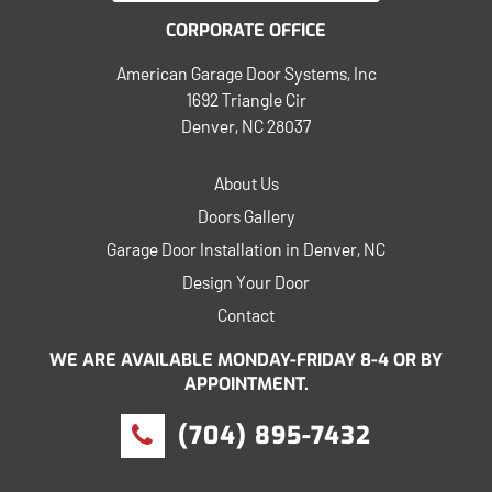
CORPORATE OFFICE
American Garage Door Systems, Inc
1692 Triangle Cir
Denver, NC 28037
About Us
Doors Gallery
Garage Door Installation in Denver, NC
Design Your Door
Contact
WE ARE AVAILABLE MONDAY-FRIDAY 8-4 OR BY
APPOINTMENT.
(704) 895-7432